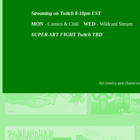
Streaming on Twitch 8-10pm EST
MON
- Comics & Chill
WED
- Wildcard Stream
SUPER ART FIGHT Twitch TBD
All comics and characte