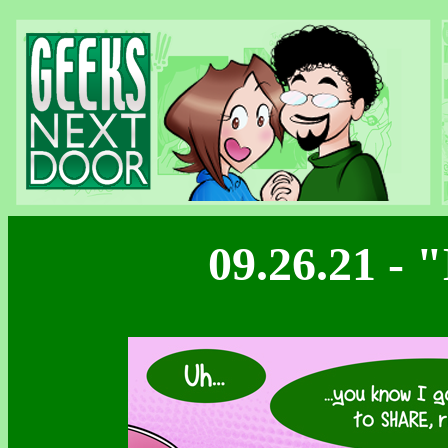
09.26.21 -