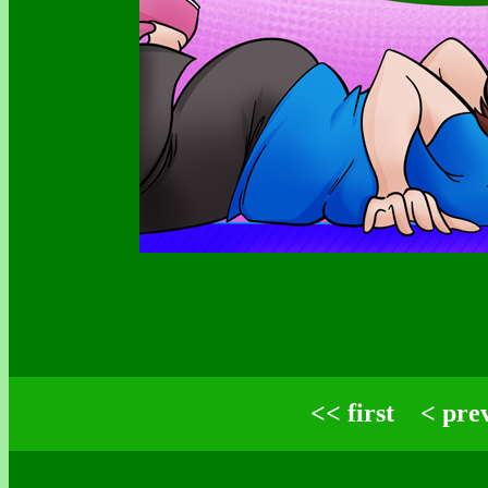
<< first
< pre