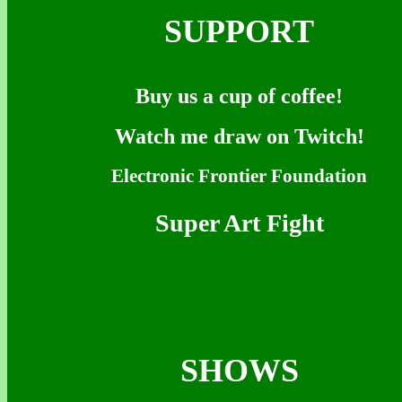
SUPPORT
Buy us a cup of coffee!
Watch me draw on Twitch!
Electronic Frontier Foundation
Super Art Fight
SHOWS